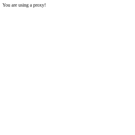
You are using a proxy!