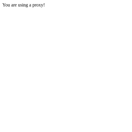
You are using a proxy!