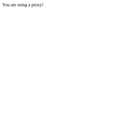
You are using a proxy!