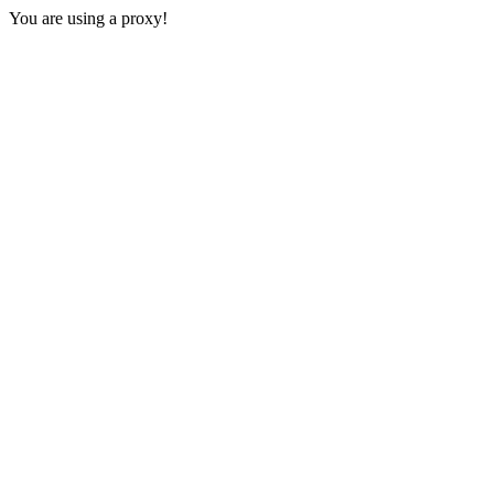
You are using a proxy!